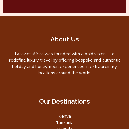
About Us
Lacavios Africa was founded with a bold vision – to
redefine luxury travel by offering bespoke and authentic
holiday and honeymoon experiences in extraordinary
locations around the world.
Our Destinations
Kenya
Tanzania
Uganda