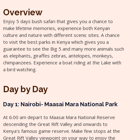
Overview
Enjoy 5 days bush safari that gives you a chance to
make lifetime memories, experience both Kenyan
culture and nature with different scenic sites. A chance
to visit the best parks in Kenya which gives you a
guarantee to see the Big 5 and many more animals such
as elephants, giraffes zebras, antelopes, monkeys,
chimpanzees. Experience a boat riding at the Lake with
a bird watching.
Day by Day
Day 1: Nairobi- Maasai Mara National Park
At 6.00 am depart to Maasai Mara National Reserve
descending the Great Rift Valley and onwards to
Kenya's famous game reserve. Make few stops at the
Great Rift Valley viewpoint on your way to enjoy the