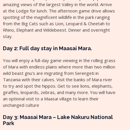
amazing views of the largest Valley in the world. Arrive
at the Lodge for lunch. The afternoon game drive allows
spotting of the magnificent wildlife in the park ranging
from the Big Cats such as Lion, Leopard & Cheetah to
Rhino, Elephant and Wildebeest. Dinner and overnight
stay.
Day 2: Full day stay in Maasai Mara.
You will enjoy a full-day game viewing in the rolling grass
of Mara with endless plains where more than two million
wild beast gnu's are migrating from Serengeti in
Tanzania with their calves. Visit the banks of Mara river
to try and spot the hippos. Get to see lions, elephants,
giraffes, leopards, zebras, and many more. You will have
an optional visit to a Maasai village to learn their
unchanged culture
Day 3: Maasai Mara – Lake Nakuru National
Park