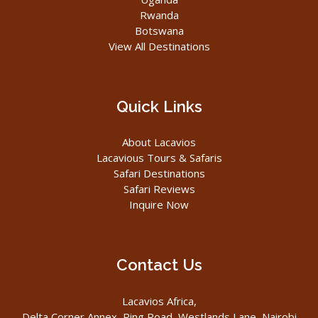
Rwanda
Botswana
View All Destinations
Quick Links
About Lacavios
Lacavious Tours & Safaris
Safari Destinations
Safari Reviews
Inquire Now
Contact Us
Lacavios Africa,
Delta Corner Annex, Ring Road, Westlands Lane, Nairobi