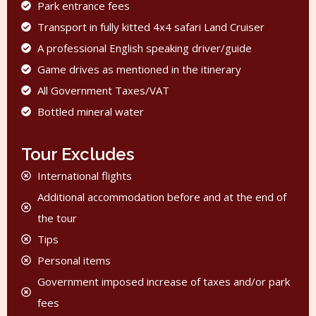
Park entrance fees
Transport in fully kitted 4x4 safari Land Cruiser
A professional English speaking driver/guide
Game drives as mentioned in the itinerary
All Government Taxes/VAT
Bottled mineral water
Tour Excludes
International flights
Additional accommodation before and at the end of
the tour
Tips
Personal items
Government imposed increase of taxes and/or park
fees