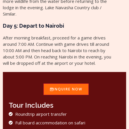
more wildlife from the water before returning to the
lodge in the evening. Lake Naivasha Country club /
Similar.
Day 5: Depart to Nairobi
After morning breakfast, proceed for a game drives
around 7:00 AM. Continue with game drives till around
10:00 AM and then head back to Nairobi to reach by
about 5:00 PM. On reaching Nairobi in the evening, you
will be dropped off at the airport or your hotel.
INQUIRE NOW
Tour Includes
Roundtrip airport transfer
Full board accommodation on safari