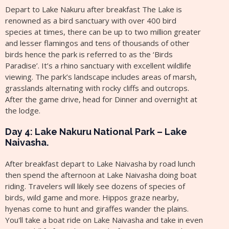
Depart to Lake Nakuru after breakfast The Lake is
renowned as a bird sanctuary with over 400 bird
species at times, there can be up to two million greater
and lesser flamingos and tens of thousands of other
birds hence the park is referred to as the ‘Birds
Paradise’. It’s a rhino sanctuary with excellent wildlife
viewing. The park’s landscape includes areas of marsh,
grasslands alternating with rocky cliffs and outcrops.
After the game drive, head for Dinner and overnight at
the lodge.
Day 4: Lake Nakuru National Park – Lake
Naivasha.
After breakfast depart to Lake Naivasha by road lunch
then spend the afternoon at Lake Naivasha doing boat
riding. Travelers will likely see dozens of species of
birds, wild game and more. Hippos graze nearby,
hyenas come to hunt and giraffes wander the plains.
You'll take a boat ride on Lake Naivasha and take in even