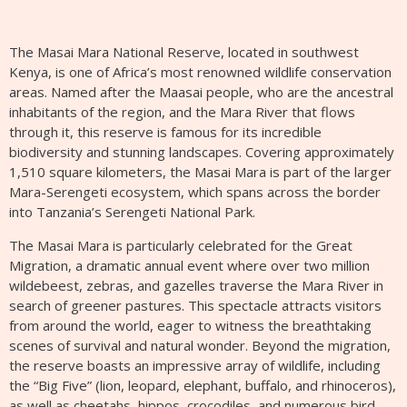
The Masai Mara National Reserve, located in southwest
Kenya, is one of Africa’s most renowned wildlife conservation
areas. Named after the Maasai people, who are the ancestral
inhabitants of the region, and the Mara River that flows
through it, this reserve is famous for its incredible
biodiversity and stunning landscapes. Covering approximately
1,510 square kilometers, the Masai Mara is part of the larger
Mara-Serengeti ecosystem, which spans across the border
into Tanzania’s Serengeti National Park.
The Masai Mara is particularly celebrated for the Great
Migration, a dramatic annual event where over two million
wildebeest, zebras, and gazelles traverse the Mara River in
search of greener pastures. This spectacle attracts visitors
from around the world, eager to witness the breathtaking
scenes of survival and natural wonder. Beyond the migration,
the reserve boasts an impressive array of wildlife, including
the “Big Five” (lion, leopard, elephant, buffalo, and rhinoceros),
as well as cheetahs, hippos, crocodiles, and numerous bird