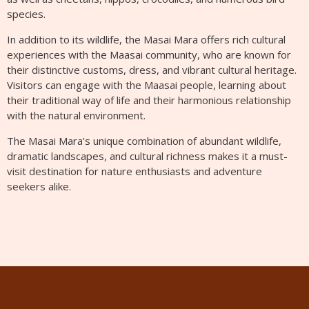
species.
In addition to its wildlife, the Masai Mara offers rich cultural
experiences with the Maasai community, who are known for
their distinctive customs, dress, and vibrant cultural heritage.
Visitors can engage with the Maasai people, learning about
their traditional way of life and their harmonious relationship
with the natural environment.
The Masai Mara’s unique combination of abundant wildlife,
dramatic landscapes, and cultural richness makes it a must-
visit destination for nature enthusiasts and adventure
seekers alike.