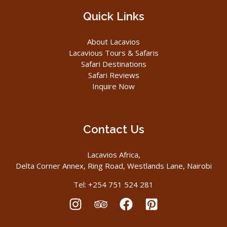
Quick Links
About Lacavios
Lacavious Tours & Safaris
Safari Destinations
Safari Reviews
Inquire Now
Contact Us
Lacavios Africa,
Delta Corner Annex, Ring Road, Westlands Lane, Nairobi
Tel: +254 751 524 281