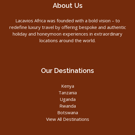
About Us
Lacavios Africa was founded with a bold vision – to
redefine luxury travel by offering bespoke and authentic
holiday and honeymoon experiences in extraordinary
locations around the world.
Our Destinations
Kenya
Tanzania
Uganda
Rwanda
Botswana
View All Destinations